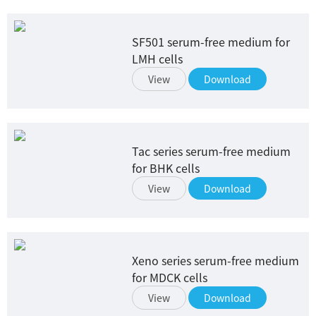
SF501 serum-free medium for
LMH cells
View
Download
Tac series serum-free medium
for BHK cells
View
Download
Xeno series serum-free medium
for MDCK cells
View
Download