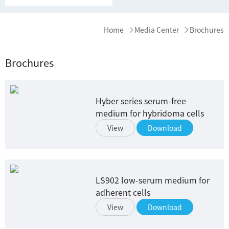
Home
Media Center
Brochures
Brochures
Hyber series serum-free
medium for hybridoma cells
View
Download
LS902 low-serum medium for
adherent cells
View
Download