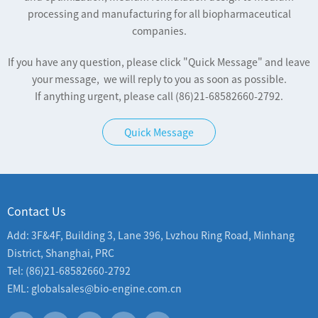
processing and manufacturing for all biopharmaceutical
companies.
If you have any question, please click "Quick Message" and leave
your message, we will reply to you as soon as possible.
If anything urgent, please call (86)21-68582660-2792.
Quick Message
Contact Us
Add: 3F&4F, Building 3, Lane 396, Lvzhou Ring Road, Minhang
District, Shanghai, PRC
Tel: (86)21-68582660-2792
EML: globalsales@bio-engine.com.cn