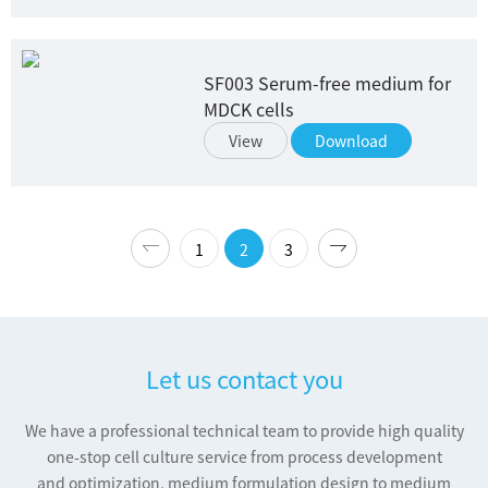
SF003 Serum-free medium for
MDCK cells
View
Download
1
2
3
Let us contact you
We have a professional technical team to provide high quality
one-stop cell culture service from process development
and optimization, medium formulation design to medium