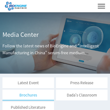
Media Center
Follow the latest news of BioEngine and "Intelligent
Manufacturing in China" serum-free medium.
Latest Event
Press Release
Brochures
Dada's Classroom
Published Literature